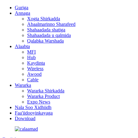
Guriga
Annaga
Xogta Shirkadda
Abaalmarinno Sharafeed
Shahaadada shatiga
Shahaadada u qalmida
Qalabka Warshada
Alaabta
MFI
Hub
Kaydinta
Wireless
Awood
Cable
Wararka
Wararka Shirkadda
Wararka Product
Expo News
Nala Soo Xidhiidh
Faa'iidooyinkayaga
Download