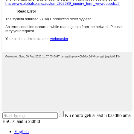
Ku dhufo geli si aad u baadho ama
ESC si aad u xidhid
English