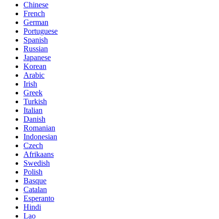
Chinese
French
German
Portuguese
Spanish
Russian
Japanese
Korean
Arabic
Irish
Greek
Turkish
Italian
Danish
Romanian
Indonesian
Czech
Afrikaans
Swedish
Polish
Basque
Catalan
Esperanto
Hindi
Lao