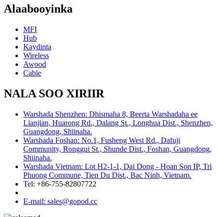
Alaabooyinka
MFI
Hub
Kaydinta
Wireless
Awood
Cable
NALA SOO XIRIIR
Warshada Shenzhen: Dhismaha 8, Beerta Warshadaha ee
Lianjian, Huarong Rd., Dalang St., Longhua Dist., Shenzhen,
Guangdong, Shiinaha.
Warshada Foshan: No.1, Fusheng West Rd., Dafuji
Community, Ronggui St., Shunde Dist., Foshan, Guangdong,
Shiinaha.
Warshada Vietnam: Lot H2-1-1, Dai Dong - Hoan Son IP, Tri
Phuong Commune, Tien Du Dist., Bac Ninh, Vietnam.
Tel: +86-755-82807722
E-mail: sales@gopod.cc