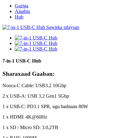
Guriga
Alaabta
Hub
7-in-1 USB-C Hub
Sharaxaad Gaaban:
Nooca-C Cable: USB3.2 10Gbp
2 x USB-A: USB 3.2 Gen1 5Gbp
1 x USB-C: PD3.1 SPR, ugu badnaan 80W
1 x HDMI: 4K@60Hz
1 x SD / Micro SD: 3.0,2TB
1 x RJ45: 1000M