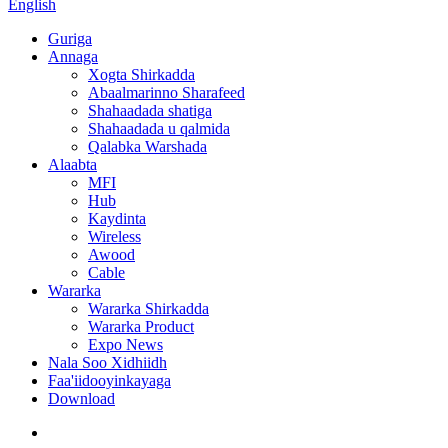
English
Guriga
Annaga
Xogta Shirkadda
Abaalmarinno Sharafeed
Shahaadada shatiga
Shahaadada u qalmida
Qalabka Warshada
Alaabta
MFI
Hub
Kaydinta
Wireless
Awood
Cable
Wararka
Wararka Shirkadda
Wararka Product
Expo News
Nala Soo Xidhiidh
Faa'iidooyinkayaga
Download