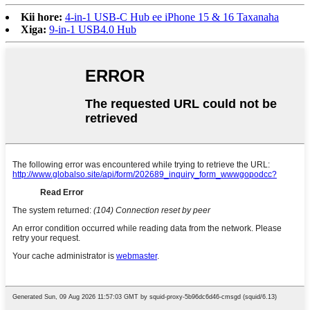
Kii hore:
4-in-1 USB-C Hub ee iPhone 15 & 16 Taxanaha
Xiga:
9-in-1 USB4.0 Hub