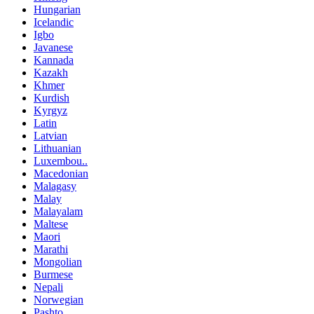
Hungarian
Icelandic
Igbo
Javanese
Kannada
Kazakh
Khmer
Kurdish
Kyrgyz
Latin
Latvian
Lithuanian
Luxembou..
Macedonian
Malagasy
Malay
Malayalam
Maltese
Maori
Marathi
Mongolian
Burmese
Nepali
Norwegian
Pashto