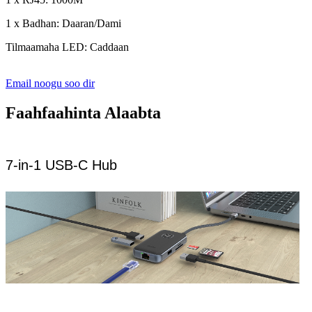
1 x Badhan: Daaran/Dami
Tilmaamaha LED: Caddaan
Email noogu soo dir
Faahfaahinta Alaabta
7-in-1 USB-C Hub