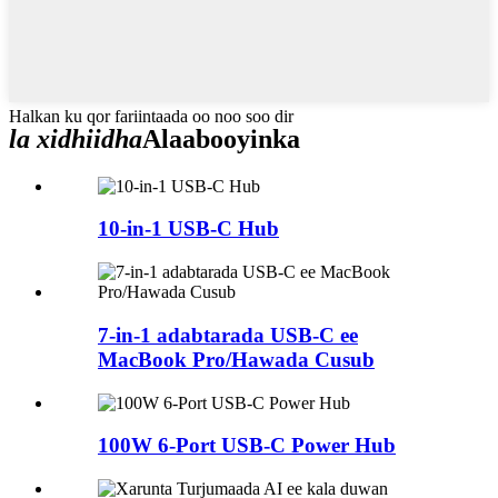
Halkan ku qor fariintaada oo noo soo dir
la xidhiidha
Alaabooyinka
10-in-1 USB-C Hub
7-in-1 adabtarada USB-C ee
MacBook Pro/Hawada Cusub
100W 6-Port USB-C Power Hub