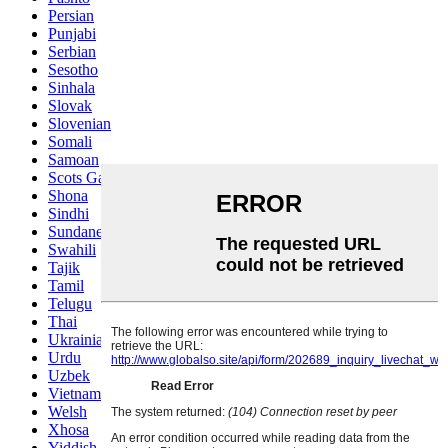
Persian
Punjabi
Serbian
Sesotho
Sinhala
Slovak
Slovenian
Somali
Samoan
Scots Gaelic
Shona
Sindhi
Sundanese
Swahili
Tajik
Tamil
Telugu
Thai
Ukrainian
Urdu
Uzbek
Vietnamese
Welsh
Xhosa
Yiddish