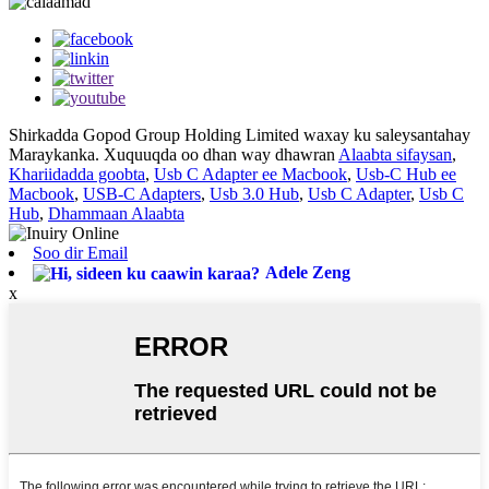
Shirkadda Gopod Group Holding Limited waxay ku saleysantahay
Maraykanka. Xuquuqda oo dhan way dhawran
Alaabta sifaysan
,
Khariidadda goobta
,
Usb C Adapter ee Macbook
,
Usb-C Hub ee
Macbook
,
USB-C Adapters
,
Usb 3.0 Hub
,
Usb C Adapter
,
Usb C
Hub
,
Dhammaan Alaabta
Soo dir Email
Adele Zeng
x