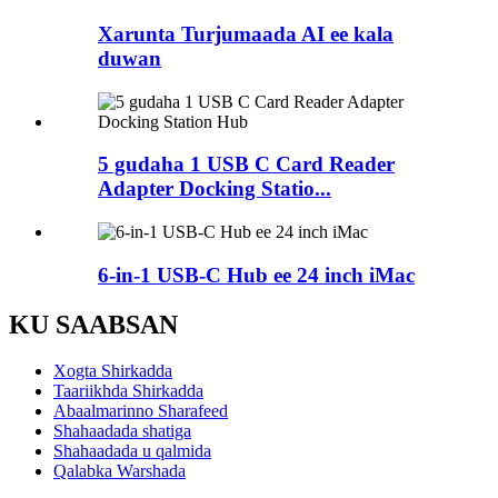
Xarunta Turjumaada AI ee kala
duwan
5 gudaha 1 USB C Card Reader
Adapter Docking Statio...
6-in-1 USB-C Hub ee 24 inch iMac
KU SAABSAN
Xogta Shirkadda
Taariikhda Shirkadda
Abaalmarinno Sharafeed
Shahaadada shatiga
Shahaadada u qalmida
Qalabka Warshada