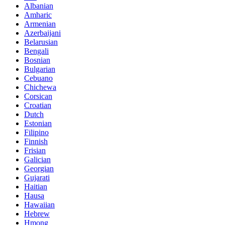
Albanian
Amharic
Armenian
Azerbaijani
Belarusian
Bengali
Bosnian
Bulgarian
Cebuano
Chichewa
Corsican
Croatian
Dutch
Estonian
Filipino
Finnish
Frisian
Galician
Georgian
Gujarati
Haitian
Hausa
Hawaiian
Hebrew
Hmong