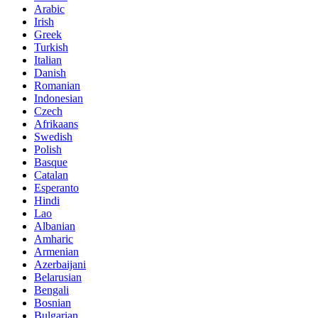
Arabic
Irish
Greek
Turkish
Italian
Danish
Romanian
Indonesian
Czech
Afrikaans
Swedish
Polish
Basque
Catalan
Esperanto
Hindi
Lao
Albanian
Amharic
Armenian
Azerbaijani
Belarusian
Bengali
Bosnian
Bulgarian