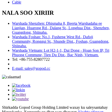
Cable
NALA SOO XIRIIR
Warshada Shenzhen: Dhismaha 8, Beerta Warshadaha ee
Lianjian, Huarong Rd., Dalang St., Longhua Dist., Shenzhen,
Guangdong, Shiinaha.
Warshada Foshan: No.1, Fusheng West Rd., Dafuji
Community, Ronggui St., Shunde Dist., Foshan, Guangdong,
Shiinaha.
Warshada Vietnam: Lot H2-1-1, Dai Dong - Hoan Son IP, Tri
Phuong Commune, Tien Du Dist., Bac Ninh, Vietnam.
Tel: +86-755-82807722
E-mail: sales@gopod.cc
Shirkadda Gopod Group Holding Limited waxay ku saleysantahay
Maraykanka. Xuquuqda oo dhan way dhawran
Alaabta sifaysan
,