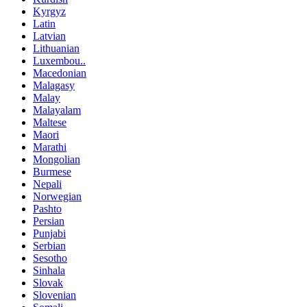
Kyrgyz
Latin
Latvian
Lithuanian
Luxembou..
Macedonian
Malagasy
Malay
Malayalam
Maltese
Maori
Marathi
Mongolian
Burmese
Nepali
Norwegian
Pashto
Persian
Punjabi
Serbian
Sesotho
Sinhala
Slovak
Slovenian