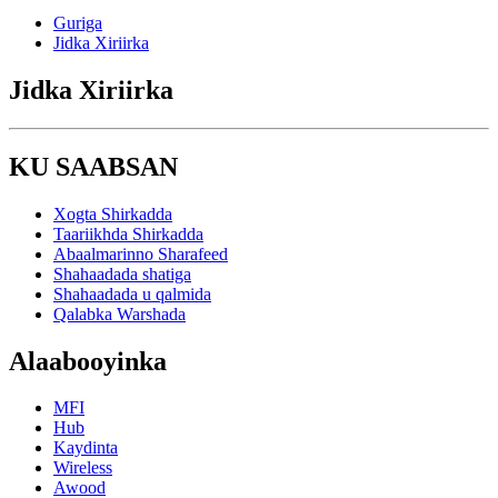
Guriga
Jidka Xiriirka
Jidka Xiriirka
KU SAABSAN
Xogta Shirkadda
Taariikhda Shirkadda
Abaalmarinno Sharafeed
Shahaadada shatiga
Shahaadada u qalmida
Qalabka Warshada
Alaabooyinka
MFI
Hub
Kaydinta
Wireless
Awood