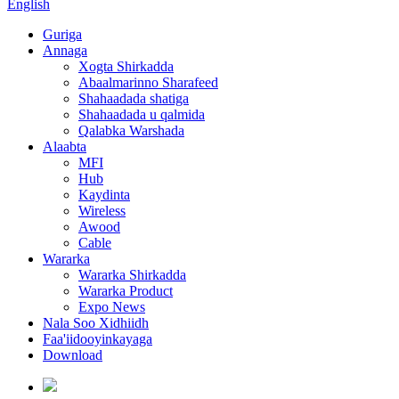
English
Guriga
Annaga
Xogta Shirkadda
Abaalmarinno Sharafeed
Shahaadada shatiga
Shahaadada u qalmida
Qalabka Warshada
Alaabta
MFI
Hub
Kaydinta
Wireless
Awood
Cable
Wararka
Wararka Shirkadda
Wararka Product
Expo News
Nala Soo Xidhiidh
Faa'iidooyinkayaga
Download