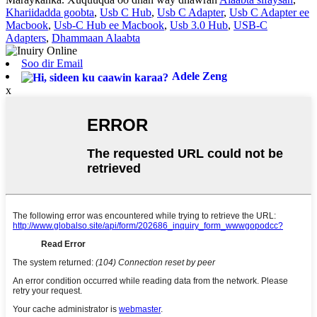
Khariidadda goobta
,
Usb C Hub
,
Usb C Adapter
,
Usb C Adapter ee
Macbook
,
Usb-C Hub ee Macbook
,
Usb 3.0 Hub
,
USB-C
Adapters
,
Dhammaan Alaabta
Soo dir Email
Adele Zeng
x