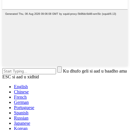
Ku dhufo geli si aad u baadho ama
ESC si aad u xidhid
English
Chinese
French
German
Portuguese
Spanish
Russian
Japanese
Korean