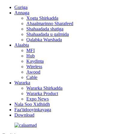
Guriga
Annaga
Xogta Shirkadda
Abaalmarinno Sharafeed
Shahaadada shatiga
Shahaadada u qalmida
Qalabka Warshada
Alaabta
MFI
Hub
Kaydinta
Wireless
Awood
Cable
Wararka
Wararka Shirkadda
Wararka Product
Expo News
Nala Soo Xidhiidh
Faa'iidooyinkayaga
Download