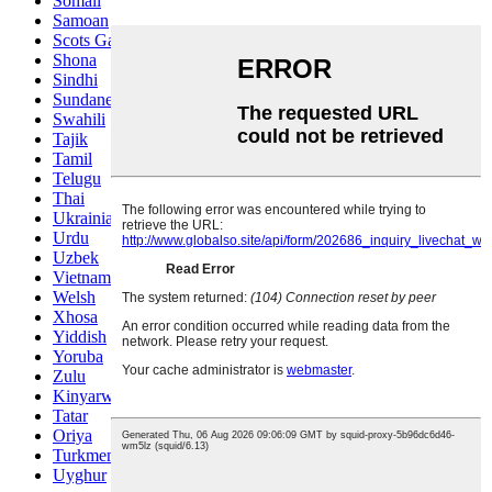
Somali
Samoan
Scots Gaelic
Shona
Sindhi
Sundanese
Swahili
Tajik
Tamil
Telugu
Thai
Ukrainian
Urdu
Uzbek
Vietnamese
Welsh
Xhosa
Yiddish
Yoruba
Zulu
Kinyarwanda
Tatar
Oriya
Turkmen
Uyghur