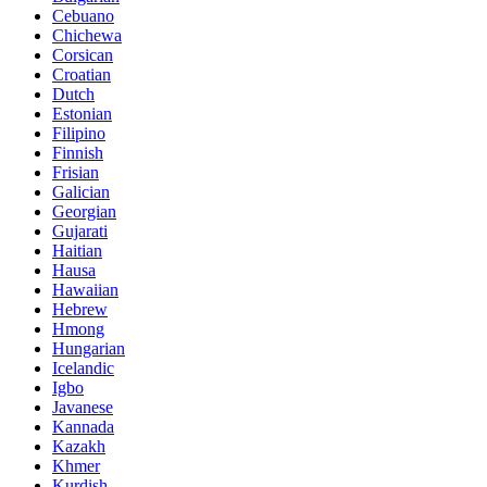
Cebuano
Chichewa
Corsican
Croatian
Dutch
Estonian
Filipino
Finnish
Frisian
Galician
Georgian
Gujarati
Haitian
Hausa
Hawaiian
Hebrew
Hmong
Hungarian
Icelandic
Igbo
Javanese
Kannada
Kazakh
Khmer
Kurdish