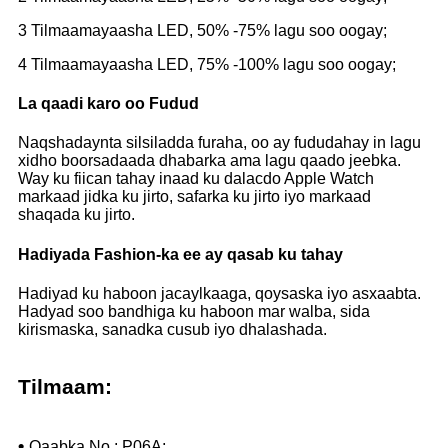
3 Tilmaamayaasha LED, 50% -75% lagu soo oogay;
4 Tilmaamayaasha LED, 75% -100% lagu soo oogay;
La qaadi karo oo Fudud
Naqshadaynta silsiladda furaha, oo ay fududahay in lagu
xidho boorsadaada dhabarka ama lagu qaado jeebka.
Way ku fiican tahay inaad ku dalacdo Apple Watch
markaad jidka ku jirto, safarka ku jirto iyo markaad
shaqada ku jirto.
Hadiyada Fashion-ka ee ay qasab ku tahay
Hadiyad ku haboon jacaylkaaga, qoysaska iyo asxaabta.
Hadyad soo bandhiga ku haboon mar walba, sida
kirismaska, sanadka cusub iyo dhalashada.
Tilmaam:
•
Qaabka No.: P06A;