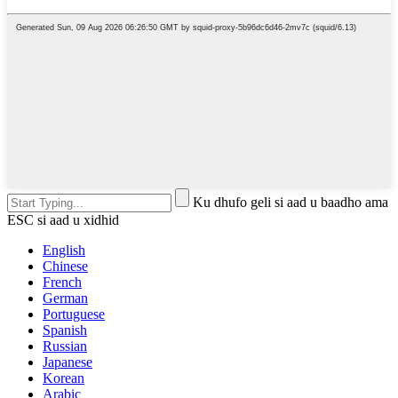
Ku dhufo geli si aad u baadho ama
ESC si aad u xidhid
English
Chinese
French
German
Portuguese
Spanish
Russian
Japanese
Korean
Arabic