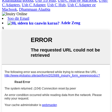
Khariidadda goobta
,
Usb 3.0 Hub
,
Usb-C Hub ee Macbook
,
USB-
C Adapters
,
Usb C Adapter
,
Usb C Hub
,
Usb C Adapter ee
Macbook
,
Dhammaan Alaabta
Soo dir Email
Adele Zeng
x