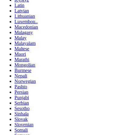
Latin
Latvian
Lithuanian
Luxembou..
Macedonian
Malagasy
Malay
Malayalam
Maltese
Maori
Marathi
Mongolian
Burmese
Nepali
Norwegian
Pashto
Persian
Punjabi
Serbian
Sesotho
Sinhala
Slovak
Slovenian
Somali