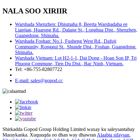
NALA SOO XIRIIR
Warshada Shenzhen: Dhismaha 8, Beerta Warshadaha ee
Lianjian, Huarong Rd., Dalang St., Longhua Dist., Shenzhen,
Guangdong, Shiinaha.
Warshada Foshan: No.1, Fusheng West Rd., Dafuji
Community, Ronggui St., Shunde Dist., Foshan, Guangdong,
Shiinaha.
Warshada Vietnam: Lot H2-1-1, Dai Dong - Hoan Son IP, Tri
Phuong Commune, Tien Du Dist., Bac Ninh, Vietnam.
Tel: +86-755-82807722
E-mail: sales@gopod.cc
Shirkadda Gopod Group Holding Limited waxay ku saleysantahay
Maraykanka. Xuquuqda oo dhan way dhawran
Alaabta sifaysan
,