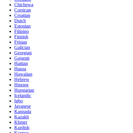
Chichewa
Corsican
Croatian
Dutch
Estonian
Filipino
Finnish
Frisian
Galician
Georgian
Gujarati
Haitian
Hausa
Hawaiian
Hebrew
Hmong
Hungarian
Icelandic
Igbo
Javanese
Kannada
Kazakh
Khmer
Kurdish
Kyrgyz