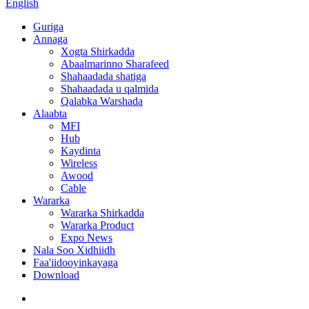
English
Guriga
Annaga
Xogta Shirkadda
Abaalmarinno Sharafeed
Shahaadada shatiga
Shahaadada u qalmida
Qalabka Warshada
Alaabta
MFI
Hub
Kaydinta
Wireless
Awood
Cable
Wararka
Wararka Shirkadda
Wararka Product
Expo News
Nala Soo Xidhiidh
Faa'iidooyinkayaga
Download