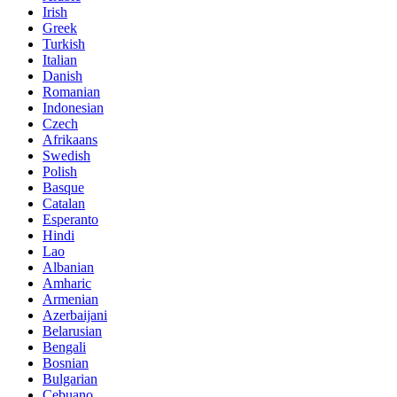
Irish
Greek
Turkish
Italian
Danish
Romanian
Indonesian
Czech
Afrikaans
Swedish
Polish
Basque
Catalan
Esperanto
Hindi
Lao
Albanian
Amharic
Armenian
Azerbaijani
Belarusian
Bengali
Bosnian
Bulgarian
Cebuano