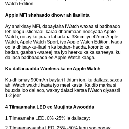
Watch Edition.
Apple MFI shahaado dhowr ah ilaalinta
Ay ansixisay MFI, dabaylaha iWatch waxaa si badbaado
leh loogu isticmaali karaa dhammaan noocyada Apple
Watch, oo ay ku jiraan labadaba 38mm iyo 42mm Apple
Watch, Apple Watch Sport, iyo Apple Watch Edition. Iyada
oo la dhisay-ku-ilaalin ka badan- hadda, koronto ka
badan, gaaban -wareejinta iyo heerkulka ka sarreeya, ku
dallaca badbaadada ee Apple Watch kaaga.
Ku dallacaadda Wireless-ka ee Apple Watch
Ku-dhismay 900mAh baytari lithium ion, ku dallaca saxda
ah iWatch wakhti kasta iyo meel kasta. Ka dib marka si
buuxda loo dallaco, waxay dalaci kartaa iWatch qiyaastii
1-2 jeer.
4 Tilmaamaha LED ee Muujinta Awoodda
1 Tilmaamaha LED, 0% -25% la dallacay;
2 Tilmaamayaasha LED, 25% -50% lagu soo oogay;