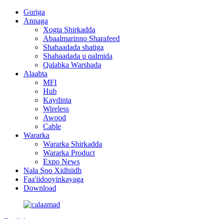
Guriga
Annaga
Xogta Shirkadda
Abaalmarinno Sharafeed
Shahaadada shatiga
Shahaadada u qalmida
Qalabka Warshada
Alaabta
MFI
Hub
Kaydinta
Wireless
Awood
Cable
Wararka
Wararka Shirkadda
Wararka Product
Expo News
Nala Soo Xidhiidh
Faa'iidooyinkayaga
Download