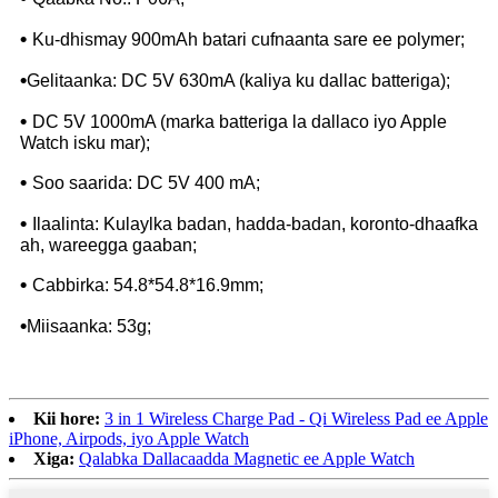
•
Ku-dhismay 900mAh batari cufnaanta sare ee polymer;
•
Gelitaanka: DC 5V 630mA (kaliya ku dallac batteriga);
•
DC 5V 1000mA (marka batteriga la dallaco iyo Apple
Watch isku mar);
•
Soo saarida: DC 5V 400 mA;
•
Ilaalinta: Kulaylka badan, hadda-badan, koronto-dhaafka
ah, wareegga gaaban;
•
Cabbirka: 54.8*54.8*16.9mm;
•
Miisaanka: 53g;
Kii hore:
3 in 1 Wireless Charge Pad - Qi Wireless Pad ee Apple
iPhone, Airpods, iyo Apple Watch
Xiga:
Qalabka Dallacaadda Magnetic ee Apple Watch