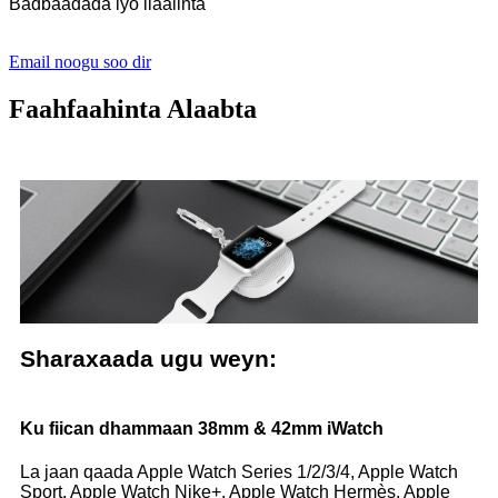
Badbaadada iyo ilaalinta
Email noogu soo dir
Faahfaahinta Alaabta
Sharaxaada ugu weyn:
Ku fiican dhammaan 38mm & 42mm iWatch
La jaan qaada Apple Watch Series 1/2/3/4, Apple Watch
Sport, Apple Watch Nike+, Apple Watch Hermès, Apple