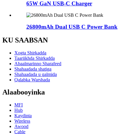
65W GaN USB-C Charger
26800mAh Dual USB C Power Bank
KU SAABSAN
Xogta Shirkadda
Taariikhda Shirkadda
Abaalmarinno Sharafeed
Shahaadada shatiga
Shahaadada u qalmida
Qalabka Warshada
Alaabooyinka
MFI
Hub
Kaydinta
Wireless
Awood
Cable