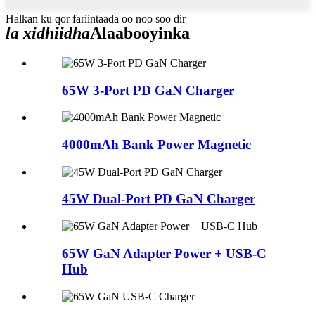
Halkan ku qor fariintaada oo noo soo dir
la xidhiidha
Alaabooyinka
65W 3-Port PD GaN Charger
4000mAh Bank Power Magnetic
45W Dual-Port PD GaN Charger
65W GaN Adapter Power + USB-C
Hub