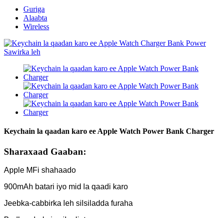
Guriga
Alaabta
Wireless
Keychain la qaadan karo ee Apple Watch Power Bank Charger
Sharaxaad Gaaban:
Apple MFi shahaado
900mAh batari iyo mid la qaadi karo
Jeebka-cabbirka leh silsiladda furaha