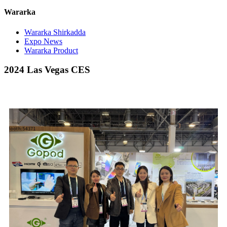
Wararka
Wararka Shirkadda
Expo News
Wararka Product
2024 Las Vegas CES