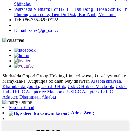
Shiinaha.
Warshada Vietnam: Lot H2-1-1, Dai Dong - Hoan Son IP, Tri
Phuong Commune, Tien Du Dist., Bac Ninh, Vietnam.
Tel: +86-755-82807722
E-mail: sales@gopod.cc
Shirkadda Gopod Group Holding Limited waxay ku saleysantahay
Maraykanka. Xuquuqda oo dhan way dhawran
Alaabta sifaysan
,
Khariidadda goobta
,
Usb 3.0 Hub
,
Usb-C Hub ee Macbook
,
Usb C
Hub
,
Usb C Adapter ee Macbook
,
USB-C Adapters
,
Usb C
Adapter
,
Dhammaan Alaabta
Soo dir Email
Adele Zeng
x