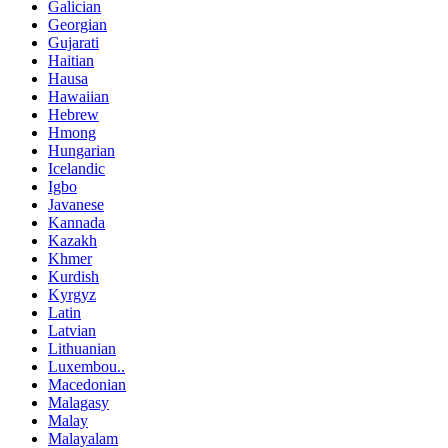
Galician
Georgian
Gujarati
Haitian
Hausa
Hawaiian
Hebrew
Hmong
Hungarian
Icelandic
Igbo
Javanese
Kannada
Kazakh
Khmer
Kurdish
Kyrgyz
Latin
Latvian
Lithuanian
Luxembou..
Macedonian
Malagasy
Malay
Malayalam