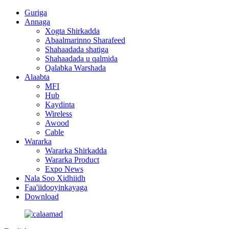
Guriga
Annaga
Xogta Shirkadda
Abaalmarinno Sharafeed
Shahaadada shatiga
Shahaadada u qalmida
Qalabka Warshada
Alaabta
MFI
Hub
Kaydinta
Wireless
Awood
Cable
Wararka
Wararka Shirkadda
Wararka Product
Expo News
Nala Soo Xidhiidh
Faa'iidooyinkayaga
Download