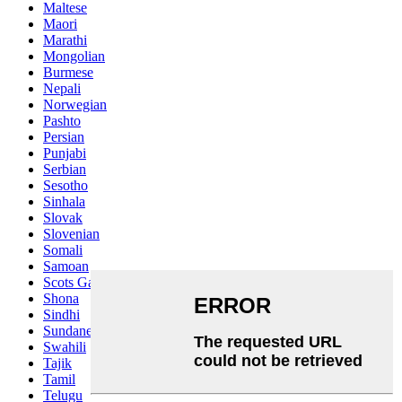
Maltese
Maori
Marathi
Mongolian
Burmese
Nepali
Norwegian
Pashto
Persian
Punjabi
Serbian
Sesotho
Sinhala
Slovak
Slovenian
Somali
Samoan
Scots Gaelic
Shona
Sindhi
Sundanese
Swahili
Tajik
Tamil
Telugu