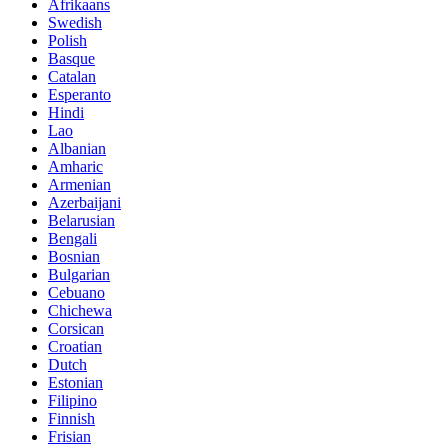
Afrikaans
Swedish
Polish
Basque
Catalan
Esperanto
Hindi
Lao
Albanian
Amharic
Armenian
Azerbaijani
Belarusian
Bengali
Bosnian
Bulgarian
Cebuano
Chichewa
Corsican
Croatian
Dutch
Estonian
Filipino
Finnish
Frisian