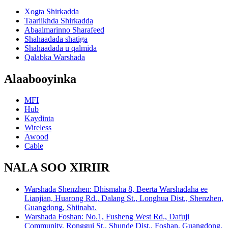
Xogta Shirkadda
Taariikhda Shirkadda
Abaalmarinno Sharafeed
Shahaadada shatiga
Shahaadada u qalmida
Qalabka Warshada
Alaabooyinka
MFI
Hub
Kaydinta
Wireless
Awood
Cable
NALA SOO XIRIIR
Warshada Shenzhen: Dhismaha 8, Beerta Warshadaha ee
Lianjian, Huarong Rd., Dalang St., Longhua Dist., Shenzhen,
Guangdong, Shiinaha.
Warshada Foshan: No.1, Fusheng West Rd., Dafuji
Community, Ronggui St., Shunde Dist., Foshan, Guangdong,