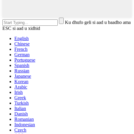
Ku dhufo geli si aad u baadho ama
ESC si aad u xidhid
English
Chinese
French
German
Portuguese
Spanish
Russian
Japanese
Korean
Arabic
Irish
Greek
Turkish
Italian
Danish
Romanian
Indonesian
Czech