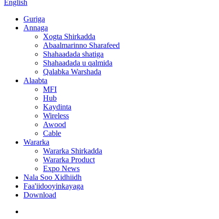
English
Guriga
Annaga
Xogta Shirkadda
Abaalmarinno Sharafeed
Shahaadada shatiga
Shahaadada u qalmida
Qalabka Warshada
Alaabta
MFI
Hub
Kaydinta
Wireless
Awood
Cable
Wararka
Wararka Shirkadda
Wararka Product
Expo News
Nala Soo Xidhiidh
Faa'iidooyinkayaga
Download