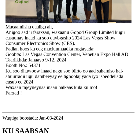
Macaamiisha qaaliga ah,
Anigoo aad u faraxsan, waxaanu Gopod Group Limited kugu
casuunay inaad ka soo qaybgasho 2024 Las Vegas Show
Consumer Electronics Show (CES).
Fadlan hoos ka eeg macluumaadka rugtayada:
Goobta: Las Vegas Convention Center, Venetian Expo Hall AD
Taariikhda: Janaayo 9-12, 2024
Booth No.: 54371
Ku soo dhawoow inaad nagu soo biirto oo aad sahamiso hal-
abuurradii ugu dambeeyay ee tignoolajiyada iyo isbeddellada
cusub ee 2024.
Waxaan rajeyneynaa inaan halkaas kula kulmo!
Farxad !
Waqtiga boostada: Jan-03-2024
KU SAABSAN