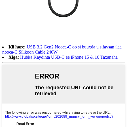
Kii hore:
USB 3.2 Gen2 Nooca-C oo si buuxda u sifaysan ilaa
nooca-C Silikoon Cable 240W
Xiga:
Hubka Kaydinta USB-C ee iPhone 15 & 16 Taxanaha