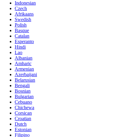
Indonesian
Czech
Afrikaans
Swedish
Polish
Basque
Catalan
Esperanto
Hindi
Lao
Albanian
Amharic
Armenian
Azerbaijani
Belarusian
Bengali
Bosnian
Bulgarian
Cebuano
Chichewa
Corsican
Croatian
Dutch
Estonian
Filipino