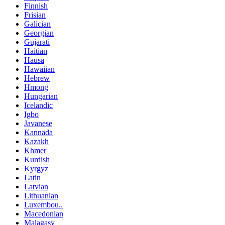
Finnish
Frisian
Galician
Georgian
Gujarati
Haitian
Hausa
Hawaiian
Hebrew
Hmong
Hungarian
Icelandic
Igbo
Javanese
Kannada
Kazakh
Khmer
Kurdish
Kyrgyz
Latin
Latvian
Lithuanian
Luxembou..
Macedonian
Malagasy