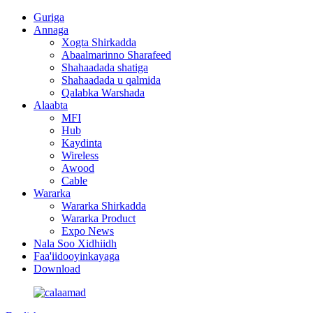
Guriga
Annaga
Xogta Shirkadda
Abaalmarinno Sharafeed
Shahaadada shatiga
Shahaadada u qalmida
Qalabka Warshada
Alaabta
MFI
Hub
Kaydinta
Wireless
Awood
Cable
Wararka
Wararka Shirkadda
Wararka Product
Expo News
Nala Soo Xidhiidh
Faa'iidooyinkayaga
Download