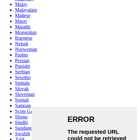
Malay
Malayalam
Maltese
Maori
Marathi
Mongolian
Burmese
Nepali
Norwegian
Pashto
Persian
Punjabi
Serbian
Sesotho
Sinhala
Slovak
Slovenian
Somali
Samoan
Scots Gaelic
Shona
Sindhi
Sundanese
Swahili
Tajik