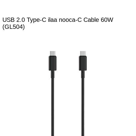
USB 2.0 Type-C ilaa nooca-C Cable 60W
(GL504)