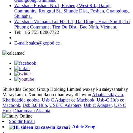
Guangdong, Shiinaha.
Warshada Foshan: No.1, Fusheng West Rd., Dafuji
Community, Ronggui St., Shunde Dist., Foshan, Guangdong,
Shiinaha.
Warshada Vietnam: Lot H2-1-1, Dai Dong - Hoan Son IP, Tri
Phuong Commune, Tien Du Dist., Bac Ninh, Vietnam.
Tel: +86-755-82807722
E-mail: sales@gopod.cc
Shirkadda Gopod Group Holding Limited waxay ku saleysantahay
Maraykanka. Xuquuqda oo dhan way dhawran
Alaabta sifaysan
,
Khariidadda goobta
,
Usb C Adapter ee Macbook
,
Usb-C Hub ee
Macbook
,
Usb 3.0 Hub
,
USB-C Adapters
,
Usb C Adapter
,
Usb C
Hub
,
Dhammaan Alaabta
Soo dir Email
Adele Zeng
x