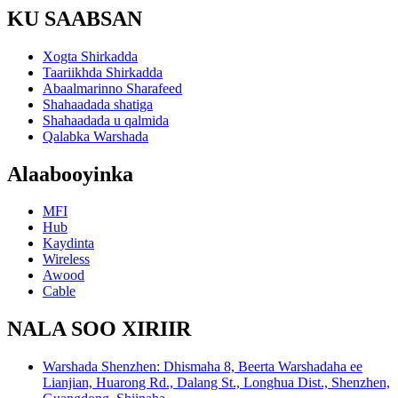
KU SAABSAN
Xogta Shirkadda
Taariikhda Shirkadda
Abaalmarinno Sharafeed
Shahaadada shatiga
Shahaadada u qalmida
Qalabka Warshada
Alaabooyinka
MFI
Hub
Kaydinta
Wireless
Awood
Cable
NALA SOO XIRIIR
Warshada Shenzhen: Dhismaha 8, Beerta Warshadaha ee
Lianjian, Huarong Rd., Dalang St., Longhua Dist., Shenzhen,