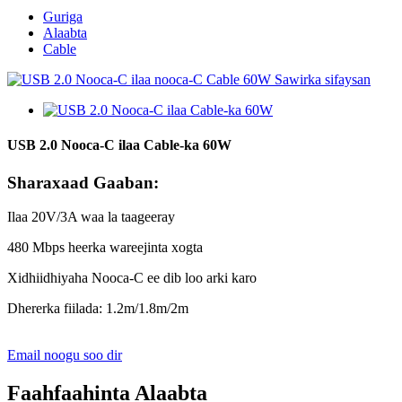
Guriga
Alaabta
Cable
USB 2.0 Nooca-C ilaa Cable-ka 60W
Sharaxaad Gaaban:
Ilaa 20V/3A waa la taageeray
480 Mbps heerka wareejinta xogta
Xidhiidhiyaha Nooca-C ee dib loo arki karo
Dhererka fiilada: 1.2m/1.8m/2m
Email noogu soo dir
Faahfaahinta Alaabta