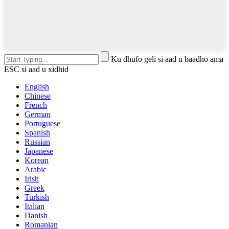
Ku dhufo geli si aad u baadho ama
ESC si aad u xidhid
English
Chinese
French
German
Portuguese
Spanish
Russian
Japanese
Korean
Arabic
Irish
Greek
Turkish
Italian
Danish
Romanian