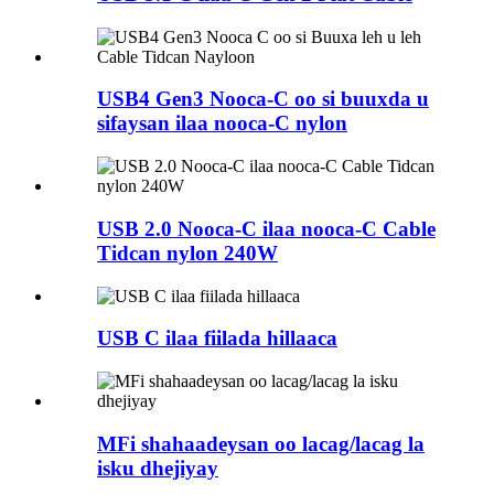
USB4 Gen3 Nooca-C oo si buuxda u
sifaysan ilaa nooca-C nylon
USB 2.0 Nooca-C ilaa nooca-C Cable
Tidcan nylon 240W
USB C ilaa fiilada hillaaca
MFi shahaadeysan oo lacag/lacag la
isku dhejiyay