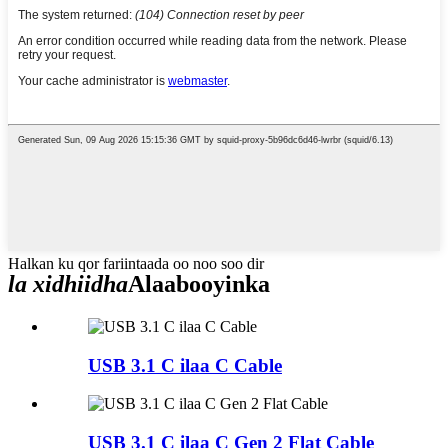
Halkan ku qor fariintaada oo noo soo dir
la xidhiidha
Alaabooyinka
USB 3.1 C ilaa C Cable
USB 3.1 C ilaa C Gen 2 Flat Cable