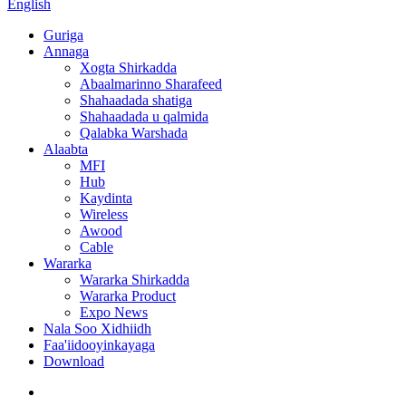
English
Guriga
Annaga
Xogta Shirkadda
Abaalmarinno Sharafeed
Shahaadada shatiga
Shahaadada u qalmida
Qalabka Warshada
Alaabta
MFI
Hub
Kaydinta
Wireless
Awood
Cable
Wararka
Wararka Shirkadda
Wararka Product
Expo News
Nala Soo Xidhiidh
Faa'iidooyinkayaga
Download