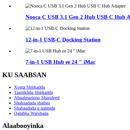
Nooca C USB 3.1 Gen 2 Hub USB C Hub A
12-in-1 USB-C Docking Station
7-in-1 USB Hub ee 24 ″ iMac
KU SAABSAN
Xogta Shirkadda
Taariikhda Shirkadda
Abaalmarinno Sharafeed
Shahaadada shatiga
Shahaadada u qalmida
Qalabka Warshada
Alaabooyinka