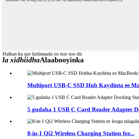
Halkan ku qor fariintaada oo noo soo dir
la xidhiidha
Alaabooyinka
Multiport USB-C SSD Hub Kaydinta ee Ma
5 gudaha 1 USB C Card Reader Adapter Doc
8-in-1 Qi2 Wireless Charging Station for...