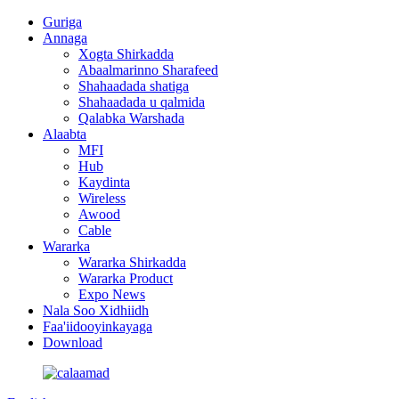
Guriga
Annaga
Xogta Shirkadda
Abaalmarinno Sharafeed
Shahaadada shatiga
Shahaadada u qalmida
Qalabka Warshada
Alaabta
MFI
Hub
Kaydinta
Wireless
Awood
Cable
Wararka
Wararka Shirkadda
Wararka Product
Expo News
Nala Soo Xidhiidh
Faa'iidooyinkayaga
Download