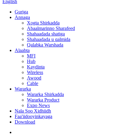
English
Guriga
Annaga
Xogta Shirkadda
Abaalmarinno Sharafeed
Shahaadada shatiga
Shahaadada u qalmida
Qalabka Warshada
Alaabta
MFI
Hub
Kaydinta
Wireless
Awood
Cable
Wararka
Wararka Shirkadda
Wararka Product
Expo News
Nala Soo Xidhiidh
Faa'iidooyinkayaga
Download