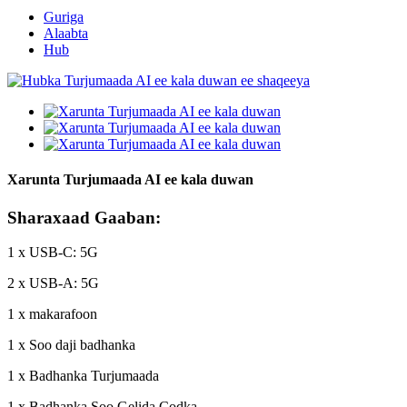
Guriga
Alaabta
Hub
Xarunta Turjumaada AI ee kala duwan
Sharaxaad Gaaban:
1 x USB-C: 5G
2 x USB-A: 5G
1 x makarafoon
1 x Soo daji badhanka
1 x Badhanka Turjumaada
1 x Badhanka Soo Gelida Codka