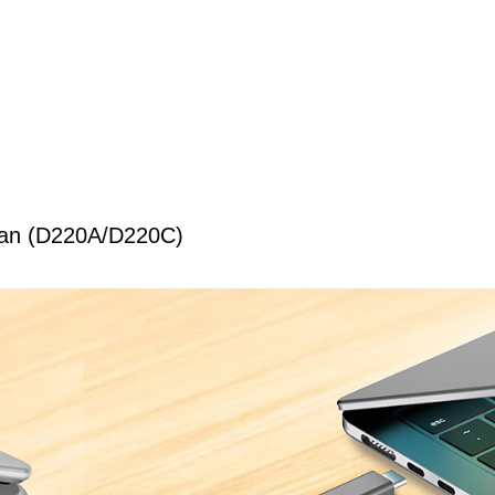
wan (D220A/D220C)