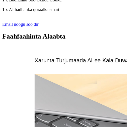
1 x AI badhanka qoraalka smart
Email noogu soo dir
Faahfaahinta Alaabta
Xarunta Turjumaada AI ee Kala Du