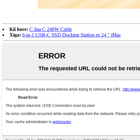
Kii hore:
C ilaa C 240W Cable
Xiga:
6-in-1 USB-C SSD Docking Station ee 24 ″ iMac