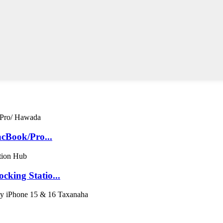
cBook/Pro...
king Statio...