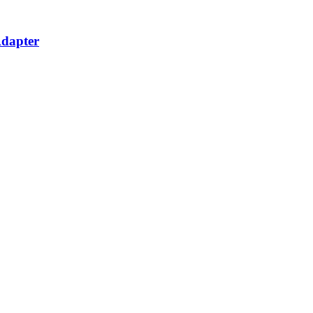
dapter