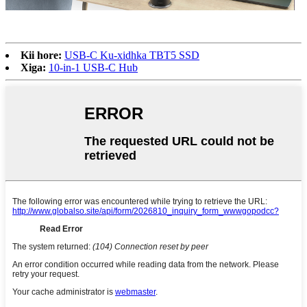
Kii hore:
USB-C Ku-xidhka TBT5 SSD
Xiga:
10-in-1 USB-C Hub