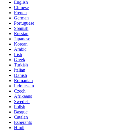
English
Chinese
French
German
Portuguese
Spanish
Russian
Japanese
Korean
Arabic
Irish
Greek
Turkish
Italian
Danish
Romanian
Indonesian
Czech
Afrikaans
Swedish
Polish
Basque
Catalan
Esperanto
Hindi