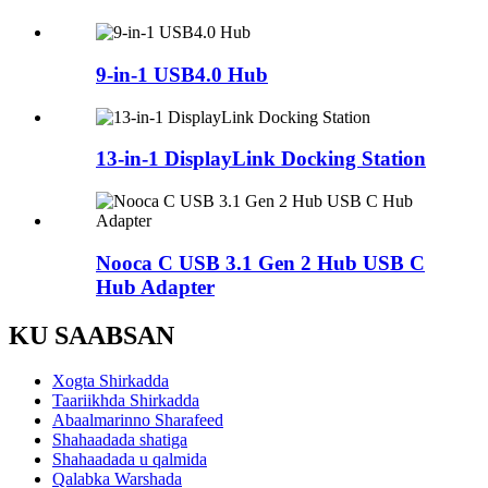
9-in-1 USB4.0 Hub
13-in-1 DisplayLink Docking Station
Nooca C USB 3.1 Gen 2 Hub USB C
Hub Adapter
KU SAABSAN
Xogta Shirkadda
Taariikhda Shirkadda
Abaalmarinno Sharafeed
Shahaadada shatiga
Shahaadada u qalmida
Qalabka Warshada