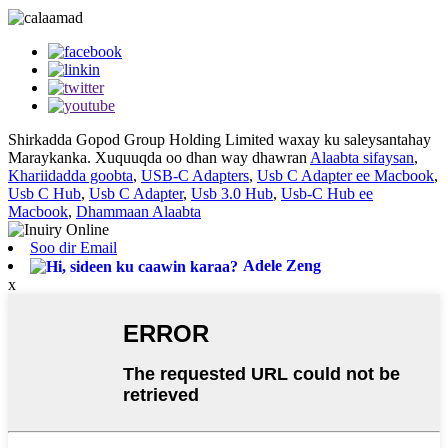
Shirkadda Gopod Group Holding Limited waxay ku saleysantahay
Maraykanka. Xuquuqda oo dhan way dhawran
Alaabta sifaysan
,
Khariidadda goobta
,
USB-C Adapters
,
Usb C Adapter ee Macbook
,
Usb C Hub
,
Usb C Adapter
,
Usb 3.0 Hub
,
Usb-C Hub ee
Macbook
,
Dhammaan Alaabta
Soo dir Email
Adele Zeng
x