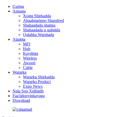
Guriga
Annaga
Xogta Shirkadda
Abaalmarinno Sharafeed
Shahaadada shatiga
Shahaadada u qalmida
Qalabka Warshada
Alaabta
MFI
Hub
Kaydinta
Wireless
Awood
Cable
Wararka
Wararka Shirkadda
Wararka Product
Expo News
Nala Soo Xidhiidh
Faa'iidooyinkayaga
Download