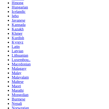
Hmong
Hungarian
Icelandic
Igbo
Javanese
Kannada
Kazakh
Khmer
Kurdish
Kyrgyz
Latin
Latvian
Lithuanian
Luxembou..
Macedonian
Malagasy
Malay
Malayalam
Maltese
Maori
Marathi
Mongolian
Burmese
Nepali
Norwegian