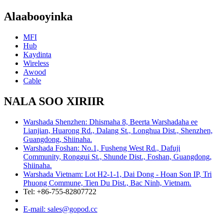
Alaabooyinka
MFI
Hub
Kaydinta
Wireless
Awood
Cable
NALA SOO XIRIIR
Warshada Shenzhen: Dhismaha 8, Beerta Warshadaha ee
Lianjian, Huarong Rd., Dalang St., Longhua Dist., Shenzhen,
Guangdong, Shiinaha.
Warshada Foshan: No.1, Fusheng West Rd., Dafuji
Community, Ronggui St., Shunde Dist., Foshan, Guangdong,
Shiinaha.
Warshada Vietnam: Lot H2-1-1, Dai Dong - Hoan Son IP, Tri
Phuong Commune, Tien Du Dist., Bac Ninh, Vietnam.
Tel: +86-755-82807722
E-mail: sales@gopod.cc