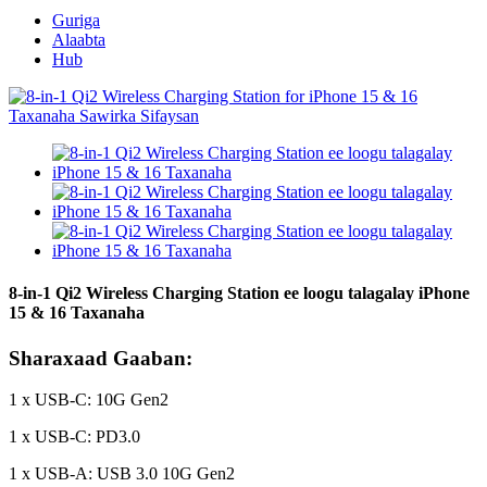
Guriga
Alaabta
Hub
8-in-1 Qi2 Wireless Charging Station ee loogu talagalay iPhone
15 & 16 Taxanaha
Sharaxaad Gaaban:
1 x USB-C: 10G Gen2
1 x USB-C: PD3.0
1 x USB-A: USB 3.0 10G Gen2