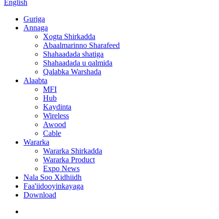
English
Guriga
Annaga
Xogta Shirkadda
Abaalmarinno Sharafeed
Shahaadada shatiga
Shahaadada u qalmida
Qalabka Warshada
Alaabta
MFI
Hub
Kaydinta
Wireless
Awood
Cable
Wararka
Wararka Shirkadda
Wararka Product
Expo News
Nala Soo Xidhiidh
Faa'iidooyinkayaga
Download