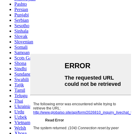
Pashto
Persian
Punjabi
Serbian
Sesotho
Sinhala
Slovak
Slovenian
Somali
Samoan
Scots Gaelic
Shona
Sindhi
Sundanese
Swahili
Tajik
Tamil
Telugu
Thai
Ukrainian
Urdu
Uzbek
Vietnamese
Welsh
Xhosa