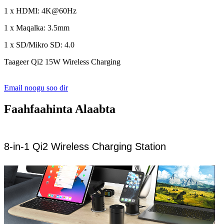
1 x HDMI: 4K@60Hz
1 x Maqalka: 3.5mm
1 x SD/Mikro SD: 4.0
Taageer Qi2 15W Wireless Charging
Email noogu soo dir
Faahfaahinta Alaabta
8-in-1 Qi2 Wireless Charging Station