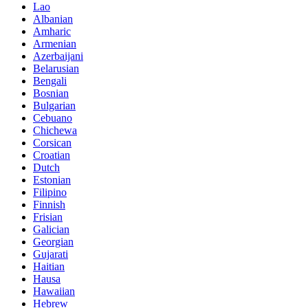
Lao
Albanian
Amharic
Armenian
Azerbaijani
Belarusian
Bengali
Bosnian
Bulgarian
Cebuano
Chichewa
Corsican
Croatian
Dutch
Estonian
Filipino
Finnish
Frisian
Galician
Georgian
Gujarati
Haitian
Hausa
Hawaiian
Hebrew