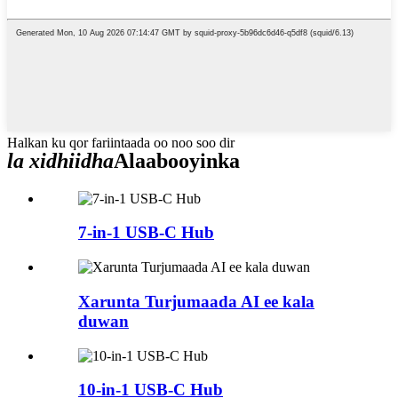
Halkan ku qor fariintaada oo noo soo dir
la xidhiidha
Alaabooyinka
7-in-1 USB-C Hub
Xarunta Turjumaada AI ee kala
duwan
10-in-1 USB-C Hub