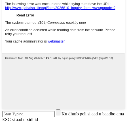
Ku dhufo geli si aad u baadho ama
ESC si aad u xidhid