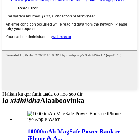
Halkan ku qor fariintaada oo noo soo dir
la xidhiidha
Alaabooyinka
10000mAh MagSafe Power Bank ee
iPhone & A...