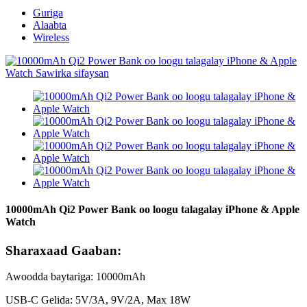
Guriga
Alaabta
Wireless
10000mAh Qi2 Power Bank oo loogu talagalay iPhone & Apple
Watch
Sharaxaad Gaaban:
Awoodda baytariga: 10000mAh
USB-C Gelida: 5V/3A, 9V/2A, Max 18W