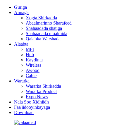
Guriga
Annaga
Xogta Shirkadda
Abaalmarinno Sharafeed
Shahaadada shatiga
Shahaadada u qalmida
Qalabka Warshada
Alaabta
MFI
Hub
Kaydinta
Wireless
Awood
Cable
Wararka
Wararka Shirkadda
Wararka Product
Expo News
Nala Soo Xidhiidh
Faa'iidooyinkayaga
Download