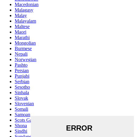
Macedonian
Malagasy
Malay
Malayalam
Maltese
Maori
Marathi
Mongolian
Burmese
Nepali
Norwegian
Pashto
Persian
Punjabi
Serbian
Sesotho
Sinhala
Slovak
Slovenian
Somali
Samoan
Scots Gaelic
Shona
Sindhi
Sundanese