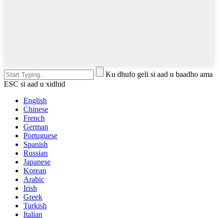
Ku dhufo geli si aad u baadho ama
ESC si aad u xidhid
English
Chinese
French
German
Portuguese
Spanish
Russian
Japanese
Korean
Arabic
Irish
Greek
Turkish
Italian