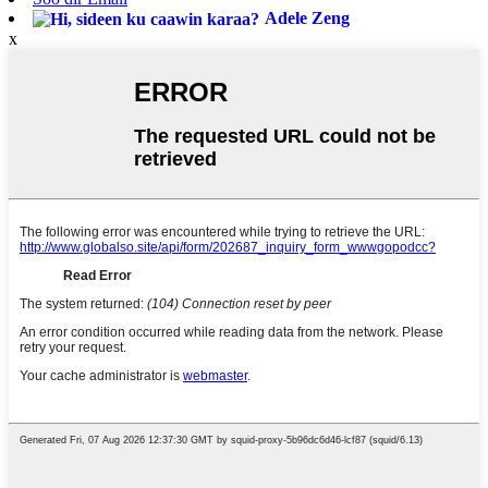
Adele Zeng
x