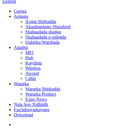
English
Guriga
Annaga
Xogta Shirkadda
Abaalmarinno Sharafeed
Shahaadada shatiga
Shahaadada u qalmida
Qalabka Warshada
Alaabta
MFI
Hub
Kaydinta
Wireless
Awood
Cable
Wararka
Wararka Shirkadda
Wararka Product
Expo News
Nala Soo Xidhiidh
Faa'iidooyinkayaga
Download