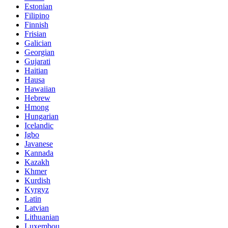
Estonian
Filipino
Finnish
Frisian
Galician
Georgian
Gujarati
Haitian
Hausa
Hawaiian
Hebrew
Hmong
Hungarian
Icelandic
Igbo
Javanese
Kannada
Kazakh
Khmer
Kurdish
Kyrgyz
Latin
Latvian
Lithuanian
Luxembou..