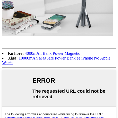
Kii hore:
4000mAh Bank Power Magnetic
Xiga:
10000mAh MagSafe Power Bank ee iPhone iyo Apple
Watch