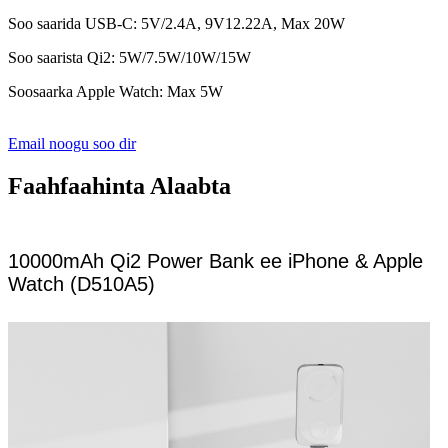
Soo saarida USB-C: 5V/2.4A, 9V12.22A, Max 20W
Soo saarista Qi2: 5W/7.5W/10W/15W
Soosaarka Apple Watch: Max 5W
Email noogu soo dir
Faahfaahinta Alaabta
10000mAh Qi2 Power Bank ee iPhone & Apple
Watch (D510A5)