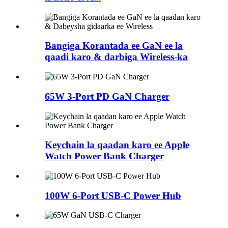
Bangiga Korantada ee GaN ee la
qaadi karo & darbiga Wireless-ka
65W 3-Port PD GaN Charger
Keychain la qaadan karo ee Apple
Watch Power Bank Charger
100W 6-Port USB-C Power Hub