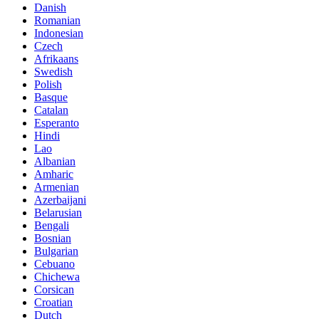
Danish
Romanian
Indonesian
Czech
Afrikaans
Swedish
Polish
Basque
Catalan
Esperanto
Hindi
Lao
Albanian
Amharic
Armenian
Azerbaijani
Belarusian
Bengali
Bosnian
Bulgarian
Cebuano
Chichewa
Corsican
Croatian
Dutch