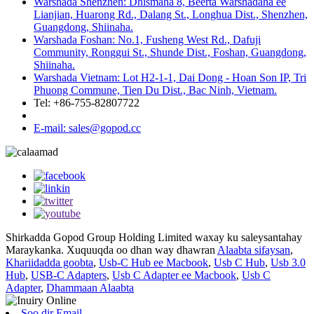
Warshada Shenzhen: Dhismaha 8, Beerta Warshadaha ee
Lianjian, Huarong Rd., Dalang St., Longhua Dist., Shenzhen,
Guangdong, Shiinaha.
Warshada Foshan: No.1, Fusheng West Rd., Dafuji
Community, Ronggui St., Shunde Dist., Foshan, Guangdong,
Shiinaha.
Warshada Vietnam: Lot H2-1-1, Dai Dong - Hoan Son IP, Tri
Phuong Commune, Tien Du Dist., Bac Ninh, Vietnam.
Tel: +86-755-82807722
E-mail: sales@gopod.cc
Shirkadda Gopod Group Holding Limited waxay ku saleysantahay
Maraykanka. Xuquuqda oo dhan way dhawran
Alaabta sifaysan
,
Khariidadda goobta
,
Usb-C Hub ee Macbook
,
Usb C Hub
,
Usb 3.0
Hub
,
USB-C Adapters
,
Usb C Adapter ee Macbook
,
Usb C
Adapter
,
Dhammaan Alaabta
Soo dir Email