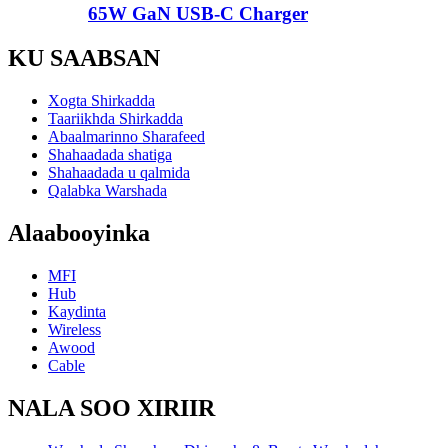
65W GaN USB-C Charger
KU SAABSAN
Xogta Shirkadda
Taariikhda Shirkadda
Abaalmarinno Sharafeed
Shahaadada shatiga
Shahaadada u qalmida
Qalabka Warshada
Alaabooyinka
MFI
Hub
Kaydinta
Wireless
Awood
Cable
NALA SOO XIRIIR