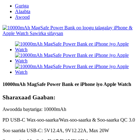
Guriga
Alaabta
Awood
10000mAh MagSafe Power Bank ee iPhone iyo Apple Watch
Sharaxaad Gaaban:
Awoodda baytariga: 10000mAh
PD USB-C Wax-soo-saarka/Wax-soo-saarka & Soo-saarka QC 3.0
Soo saarida USB-C: 5V12.4A, 9V12.22A, Max 20W