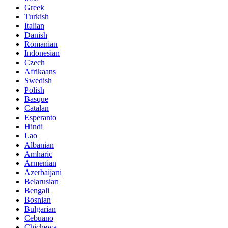
Greek
Turkish
Italian
Danish
Romanian
Indonesian
Czech
Afrikaans
Swedish
Polish
Basque
Catalan
Esperanto
Hindi
Lao
Albanian
Amharic
Armenian
Azerbaijani
Belarusian
Bengali
Bosnian
Bulgarian
Cebuano
Chichewa