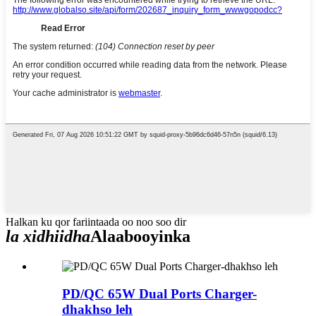
Halkan ku qor fariintaada oo noo soo dir
la xidhiidha
Alaabooyinka
PD/QC 65W Dual Ports Charger-
dhakhso leh