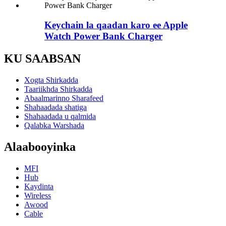
Keychain la qaadan karo ee Apple
Watch Power Bank Charger
KU SAABSAN
Xogta Shirkadda
Taariikhda Shirkadda
Abaalmarinno Sharafeed
Shahaadada shatiga
Shahaadada u qalmida
Qalabka Warshada
Alaabooyinka
MFI
Hub
Kaydinta
Wireless
Awood
Cable