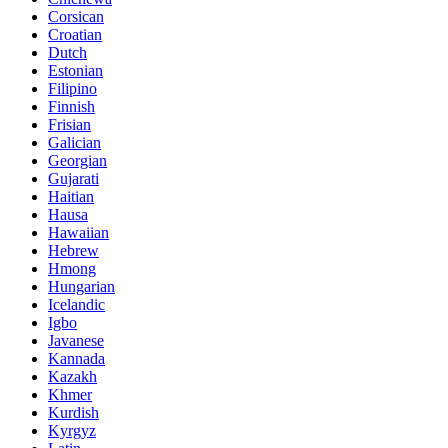
Corsican
Croatian
Dutch
Estonian
Filipino
Finnish
Frisian
Galician
Georgian
Gujarati
Haitian
Hausa
Hawaiian
Hebrew
Hmong
Hungarian
Icelandic
Igbo
Javanese
Kannada
Kazakh
Khmer
Kurdish
Kyrgyz