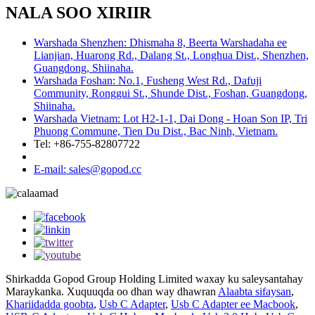
NALA SOO XIRIIR
Warshada Shenzhen: Dhismaha 8, Beerta Warshadaha ee
Lianjian, Huarong Rd., Dalang St., Longhua Dist., Shenzhen,
Guangdong, Shiinaha.
Warshada Foshan: No.1, Fusheng West Rd., Dafuji
Community, Ronggui St., Shunde Dist., Foshan, Guangdong,
Shiinaha.
Warshada Vietnam: Lot H2-1-1, Dai Dong - Hoan Son IP, Tri
Phuong Commune, Tien Du Dist., Bac Ninh, Vietnam.
Tel: +86-755-82807722
E-mail: sales@gopod.cc
Shirkadda Gopod Group Holding Limited waxay ku saleysantahay
Maraykanka. Xuquuqda oo dhan way dhawran
Alaabta sifaysan
,
Khariidadda goobta
,
Usb C Adapter
,
Usb C Adapter ee Macbook
,