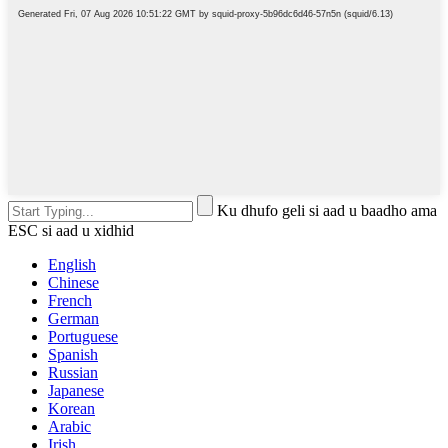
Ku dhufo geli si aad u baadho ama
ESC si aad u xidhid
English
Chinese
French
German
Portuguese
Spanish
Russian
Japanese
Korean
Arabic
Irish