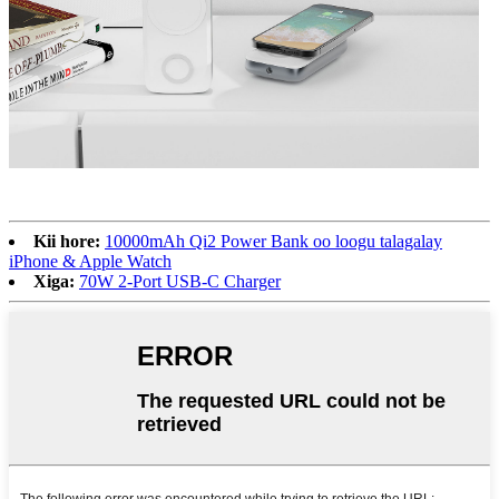
Kii hore:
10000mAh Qi2 Power Bank oo loogu talagalay
iPhone & Apple Watch
Xiga:
70W 2-Port USB-C Charger