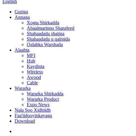
English
Guriga
Annaga
Xogta Shirkadda
Abaalmarinno Sharafeed
Shahaadada shatiga
Shahaadada u qalmida
Qalabka Warshada
Alaabta
MFI
Hub
Kaydinta
Wireless
Awood
Cable
Wararka
Wararka Shirkadda
Wararka Product
Expo News
Nala Soo Xidhiidh
Faa'iidooyinkayaga
Download