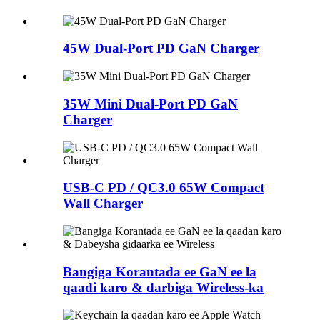
45W Dual-Port PD GaN Charger
35W Mini Dual-Port PD GaN
Charger
USB-C PD / QC3.0 65W Compact
Wall Charger
Bangiga Korantada ee GaN ee la
qaadi karo & darbiga Wireless-ka