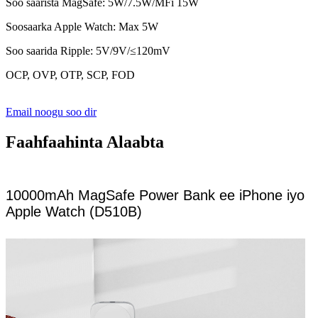
Soo saarista MagSafe: 5W/7.5W/MFi 15W
Soosaarka Apple Watch: Max 5W
Soo saarida Ripple: 5V/9V/≤120mV
OCP, OVP, OTP, SCP, FOD
Email noogu soo dir
Faahfaahinta Alaabta
10000mAh MagSafe Power Bank ee iPhone iyo
Apple Watch (D510B)