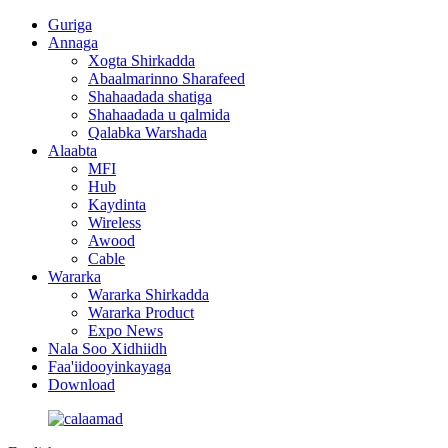
Guriga
Annaga
Xogta Shirkadda
Abaalmarinno Sharafeed
Shahaadada shatiga
Shahaadada u qalmida
Qalabka Warshada
Alaabta
MFI
Hub
Kaydinta
Wireless
Awood
Cable
Wararka
Wararka Shirkadda
Wararka Product
Expo News
Nala Soo Xidhiidh
Faa'iidooyinkayaga
Download