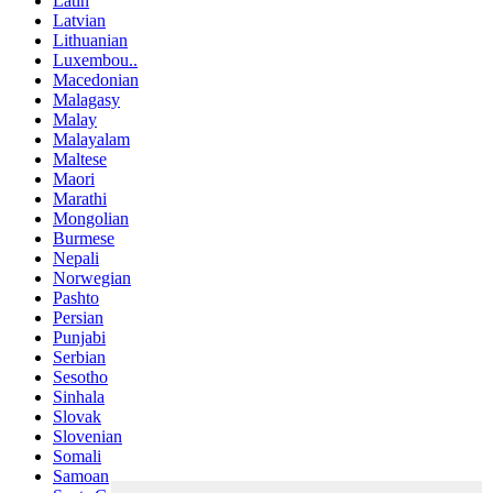
Latin
Latvian
Lithuanian
Luxembou..
Macedonian
Malagasy
Malay
Malayalam
Maltese
Maori
Marathi
Mongolian
Burmese
Nepali
Norwegian
Pashto
Persian
Punjabi
Serbian
Sesotho
Sinhala
Slovak
Slovenian
Somali
Samoan