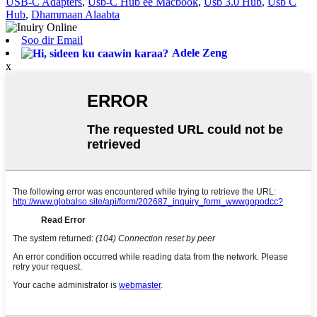
USB-C Adapters
,
Usb-C Hub ee Macbook
,
Usb 3.0 Hub
,
Usb C
Hub
,
Dhammaan Alaabta
Soo dir Email
Adele Zeng
x