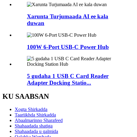
Xarunta Turjumaada AI ee kala
duwan
100W 6-Port USB-C Power Hub
5 gudaha 1 USB C Card Reader
Adapter Docking Statio...
KU SAABSAN
Xogta Shirkadda
Taariikhda Shirkadda
Abaalmarinno Sharafeed
Shahaadada shatiga
Shahaadada u qalmida
Qalabka Warshada