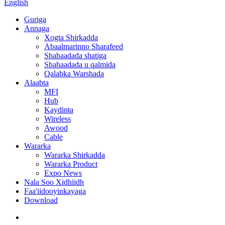
English
Guriga
Annaga
Xogta Shirkadda
Abaalmarinno Sharafeed
Shahaadada shatiga
Shahaadada u qalmida
Qalabka Warshada
Alaabta
MFI
Hub
Kaydinta
Wireless
Awood
Cable
Wararka
Wararka Shirkadda
Wararka Product
Expo News
Nala Soo Xidhiidh
Faa'iidooyinkayaga
Download