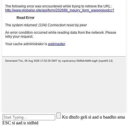
Ku dhufo geli si aad u baadho ama
ESC si aad u xidhid