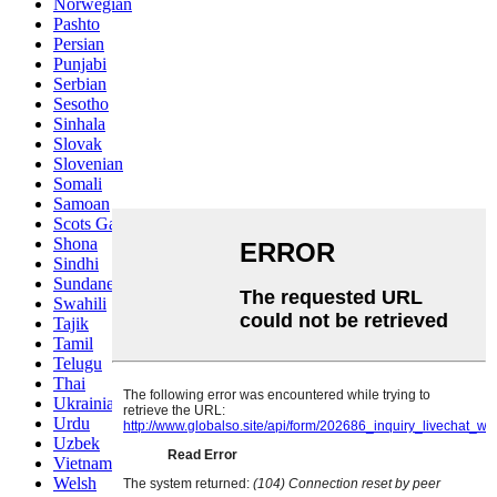
Norwegian
Pashto
Persian
Punjabi
Serbian
Sesotho
Sinhala
Slovak
Slovenian
Somali
Samoan
Scots Gaelic
Shona
Sindhi
Sundanese
Swahili
Tajik
Tamil
Telugu
Thai
Ukrainian
Urdu
Uzbek
Vietnamese
Welsh