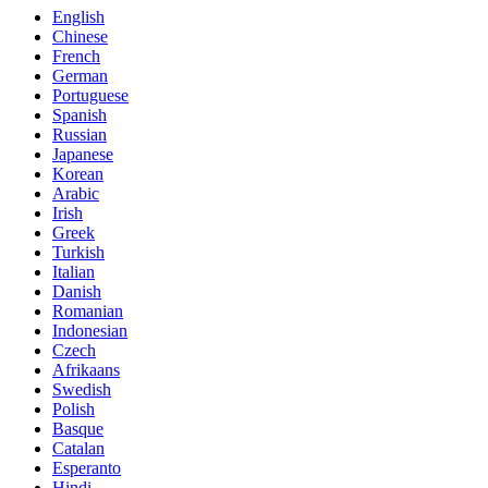
English
Chinese
French
German
Portuguese
Spanish
Russian
Japanese
Korean
Arabic
Irish
Greek
Turkish
Italian
Danish
Romanian
Indonesian
Czech
Afrikaans
Swedish
Polish
Basque
Catalan
Esperanto
Hindi