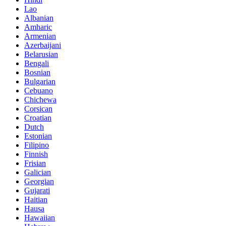
Lao
Albanian
Amharic
Armenian
Azerbaijani
Belarusian
Bengali
Bosnian
Bulgarian
Cebuano
Chichewa
Corsican
Croatian
Dutch
Estonian
Filipino
Finnish
Frisian
Galician
Georgian
Gujarati
Haitian
Hausa
Hawaiian