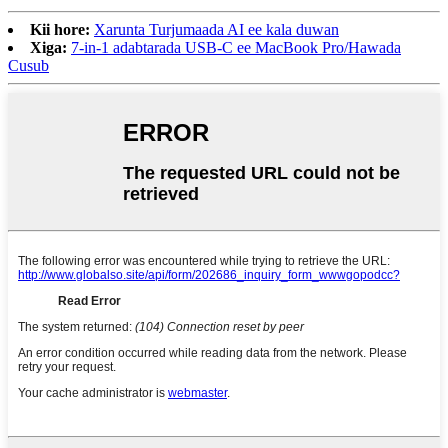
Kii hore:
Xarunta Turjumaada AI ee kala duwan
Xiga:
7-in-1 adabtarada USB-C ee MacBook Pro/Hawada
Cusub