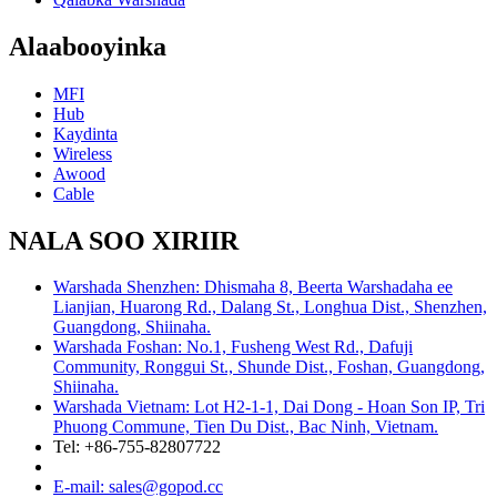
Alaabooyinka
MFI
Hub
Kaydinta
Wireless
Awood
Cable
NALA SOO XIRIIR
Warshada Shenzhen: Dhismaha 8, Beerta Warshadaha ee
Lianjian, Huarong Rd., Dalang St., Longhua Dist., Shenzhen,
Guangdong, Shiinaha.
Warshada Foshan: No.1, Fusheng West Rd., Dafuji
Community, Ronggui St., Shunde Dist., Foshan, Guangdong,
Shiinaha.
Warshada Vietnam: Lot H2-1-1, Dai Dong - Hoan Son IP, Tri
Phuong Commune, Tien Du Dist., Bac Ninh, Vietnam.
Tel: +86-755-82807722
E-mail: sales@gopod.cc