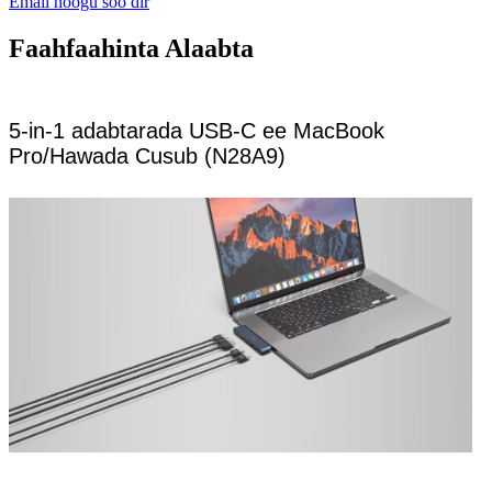
Email noogu soo dir
Faahfaahinta Alaabta
5-in-1 adabtarada USB-C ee MacBook
Pro/Hawada Cusub (N28A9)