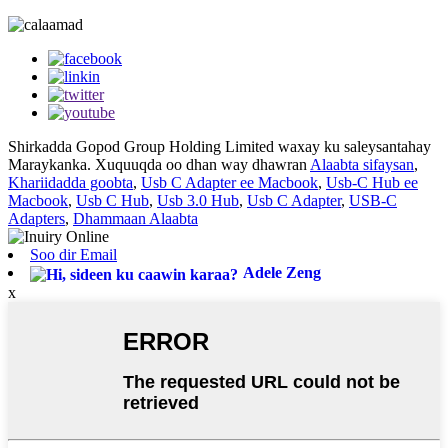
Shirkadda Gopod Group Holding Limited waxay ku saleysantahay
Maraykanka. Xuquuqda oo dhan way dhawran
Alaabta sifaysan
,
Khariidadda goobta
,
Usb C Adapter ee Macbook
,
Usb-C Hub ee
Macbook
,
Usb C Hub
,
Usb 3.0 Hub
,
Usb C Adapter
,
USB-C
Adapters
,
Dhammaan Alaabta
Soo dir Email
Adele Zeng
x