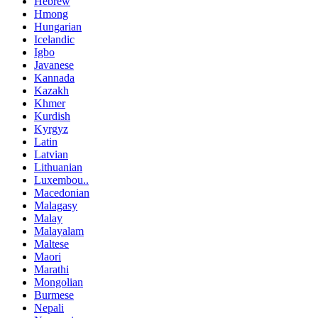
Hebrew
Hmong
Hungarian
Icelandic
Igbo
Javanese
Kannada
Kazakh
Khmer
Kurdish
Kyrgyz
Latin
Latvian
Lithuanian
Luxembou..
Macedonian
Malagasy
Malay
Malayalam
Maltese
Maori
Marathi
Mongolian
Burmese
Nepali