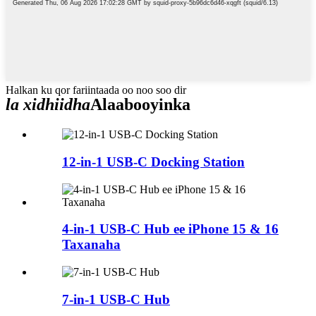
Halkan ku qor fariintaada oo noo soo dir
la xidhiidha
Alaabooyinka
12-in-1 USB-C Docking Station
4-in-1 USB-C Hub ee iPhone 15 & 16
Taxanaha
7-in-1 USB-C Hub