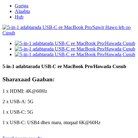
Guriga
Alaabta
Hub
5-in-1 adabtarada USB-C ee MacBook Pro/Hawada Cusub
Sharaxaad Gaaban:
1 x HDMI: 4K@60Hz
2 x USB-A: 5G
1 x USB-C: 5G
1 x USB-C: USB4 dhex mara, muqaal 6K@60Hz