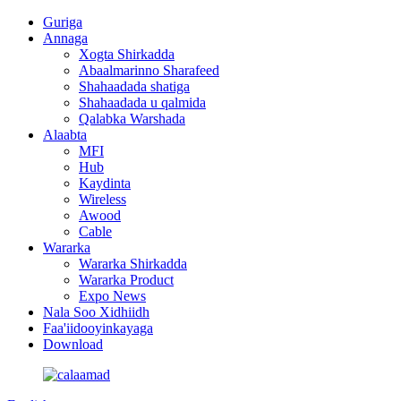
Guriga
Annaga
Xogta Shirkadda
Abaalmarinno Sharafeed
Shahaadada shatiga
Shahaadada u qalmida
Qalabka Warshada
Alaabta
MFI
Hub
Kaydinta
Wireless
Awood
Cable
Wararka
Wararka Shirkadda
Wararka Product
Expo News
Nala Soo Xidhiidh
Faa'iidooyinkayaga
Download