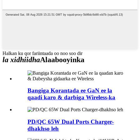
Halkan ku qor fariintaada oo noo soo dir
la xidhiidha
Alaabooyinka
Bangiga Korantada ee GaN ee la
qaadi karo & darbiga Wireless-ka
PD/QC 65W Dual Ports Charger-
dhakhso leh