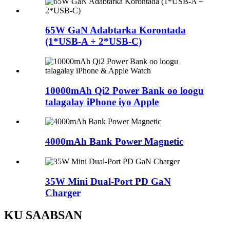
65W GaN Adabtarka Korontada
(1*USB-A + 2*USB-C)
10000mAh Qi2 Power Bank oo loogu
talagalay iPhone iyo Apple
4000mAh Bank Power Magnetic
35W Mini Dual-Port PD GaN
Charger
KU SAABSAN