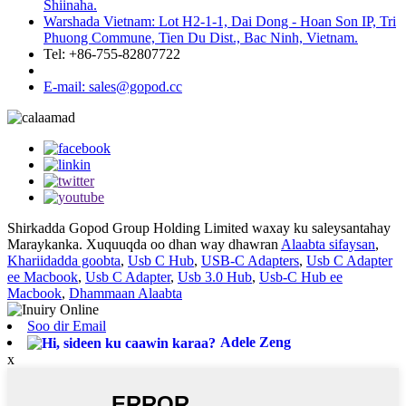
Shiinaha.
Warshada Vietnam: Lot H2-1-1, Dai Dong - Hoan Son IP, Tri
Phuong Commune, Tien Du Dist., Bac Ninh, Vietnam.
Tel: +86-755-82807722
E-mail: sales@gopod.cc
Shirkadda Gopod Group Holding Limited waxay ku saleysantahay
Maraykanka. Xuquuqda oo dhan way dhawran
Alaabta sifaysan
,
Khariidadda goobta
,
Usb C Hub
,
USB-C Adapters
,
Usb C Adapter
ee Macbook
,
Usb C Adapter
,
Usb 3.0 Hub
,
Usb-C Hub ee
Macbook
,
Dhammaan Alaabta
Soo dir Email
Adele Zeng
x