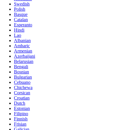
Swedish
Polish
Basque
Catalan
Esperanto
Hindi
Lao
Albanian
Amharic
Armenian
Azerbaijani
Belarusian
Bengali
Bosnian
Bulgarian
Cebuano
Chichewa
Corsican
Croatian
Dutch
Estonian
Filipino
Finnish
Frisian
Galician