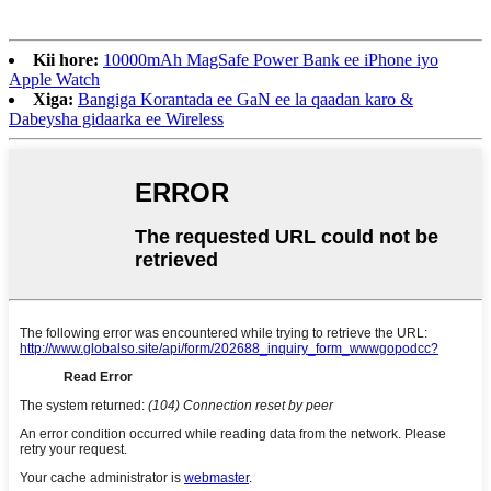
Kii hore:
10000mAh MagSafe Power Bank ee iPhone iyo
Apple Watch
Xiga:
Bangiga Korantada ee GaN ee la qaadan karo &
Dabeysha gidaarka ee Wireless