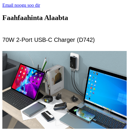
Email noogu soo dir
Faahfaahinta Alaabta
70W 2-Port USB-C Charger (D742)