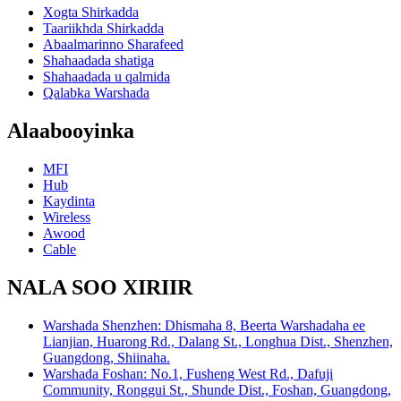
Xogta Shirkadda
Taariikhda Shirkadda
Abaalmarinno Sharafeed
Shahaadada shatiga
Shahaadada u qalmida
Qalabka Warshada
Alaabooyinka
MFI
Hub
Kaydinta
Wireless
Awood
Cable
NALA SOO XIRIIR
Warshada Shenzhen: Dhismaha 8, Beerta Warshadaha ee
Lianjian, Huarong Rd., Dalang St., Longhua Dist., Shenzhen,
Guangdong, Shiinaha.
Warshada Foshan: No.1, Fusheng West Rd., Dafuji
Community, Ronggui St., Shunde Dist., Foshan, Guangdong,