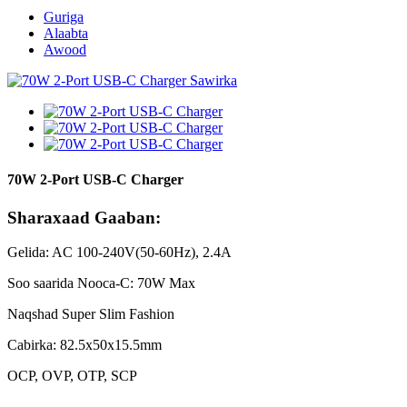
Guriga
Alaabta
Awood
70W 2-Port USB-C Charger
Sharaxaad Gaaban:
Gelida: AC 100-240V(50-60Hz), 2.4A
Soo saarida Nooca-C: 70W Max
Naqshad Super Slim Fashion
Cabirka: 82.5x50x15.5mm
OCP, OVP, OTP, SCP