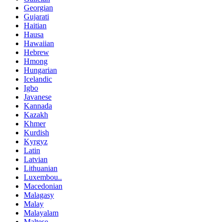
Georgian
Gujarati
Haitian
Hausa
Hawaiian
Hebrew
Hmong
Hungarian
Icelandic
Igbo
Javanese
Kannada
Kazakh
Khmer
Kurdish
Kyrgyz
Latin
Latvian
Lithuanian
Luxembou..
Macedonian
Malagasy
Malay
Malayalam
Maltese