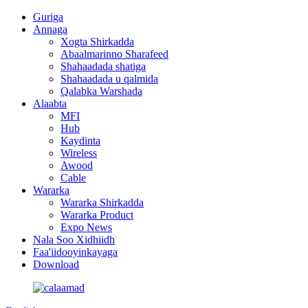
Guriga
Annaga
Xogta Shirkadda
Abaalmarinno Sharafeed
Shahaadada shatiga
Shahaadada u qalmida
Qalabka Warshada
Alaabta
MFI
Hub
Kaydinta
Wireless
Awood
Cable
Wararka
Wararka Shirkadda
Wararka Product
Expo News
Nala Soo Xidhiidh
Faa'iidooyinkayaga
Download