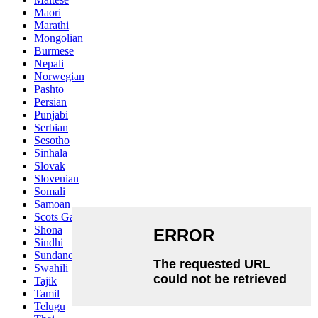
Maori
Marathi
Mongolian
Burmese
Nepali
Norwegian
Pashto
Persian
Punjabi
Serbian
Sesotho
Sinhala
Slovak
Slovenian
Somali
Samoan
Scots Gaelic
Shona
Sindhi
Sundanese
Swahili
Tajik
Tamil
Telugu