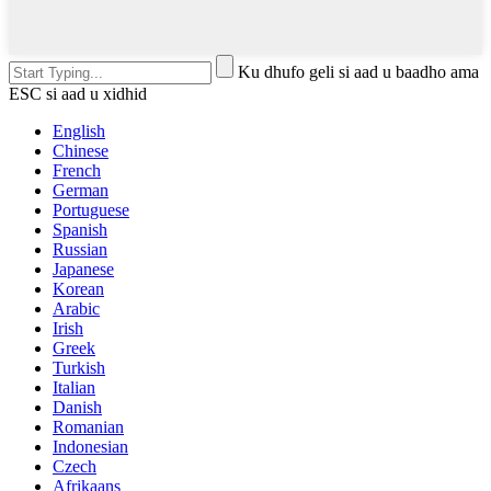
Ku dhufo geli si aad u baadho ama
ESC si aad u xidhid
English
Chinese
French
German
Portuguese
Spanish
Russian
Japanese
Korean
Arabic
Irish
Greek
Turkish
Italian
Danish
Romanian
Indonesian
Czech
Afrikaans