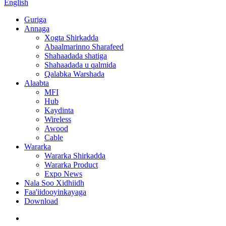
English
Guriga
Annaga
Xogta Shirkadda
Abaalmarinno Sharafeed
Shahaadada shatiga
Shahaadada u qalmida
Qalabka Warshada
Alaabta
MFI
Hub
Kaydinta
Wireless
Awood
Cable
Wararka
Wararka Shirkadda
Wararka Product
Expo News
Nala Soo Xidhiidh
Faa'iidooyinkayaga
Download