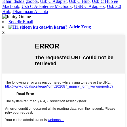
Khariidadda goobta
,
Usb C Adapter
,
Usb C Hub
,
Usb-C Hub ee
Macbook
,
Usb C Adapter ee Macbook
,
USB-C Adapters
,
Usb 3.0
Hub
,
Dhammaan Alaabta
Soo dir Email
Adele Zeng
x