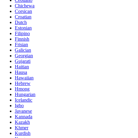
Cebuano
Chichewa
Corsican
Croatian
Dutch
Estonian
Filipino
Finnish
Frisian
Galician
Georgian
Gujarati
Haitian
Hausa
Hawaiian
Hebrew
Hmong
Hungarian
Icelandic
Igbo
Javanese
Kannada
Kazakh
Khmer
Kurdish