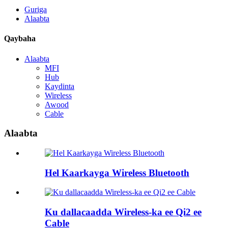
Guriga
Alaabta
Qaybaha
Alaabta
MFI
Hub
Kaydinta
Wireless
Awood
Cable
Alaabta
Hel Kaarkayga Wireless Bluetooth
Ku dallacaadda Wireless-ka ee Qi2 ee
Cable