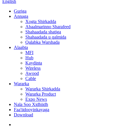
English
Guriga
Annaga
Xogta Shirkadda
Abaalmarinno Sharafeed
Shahaadada shatiga
Shahaadada u qalmida
Qalabka Warshada
Alaabta
MFI
Hub
Kaydinta
Wireless
Awood
Cable
Wararka
Wararka Shirkadda
Wararka Product
Expo News
Nala Soo Xidhiidh
Faa'iidooyinkayaga
Download