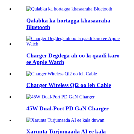
Qalabka ka hortagga khasaaraha
Bluetooth
Charger Degdega ah oo la qaadi karo
ee Apple Watch
Charger Wireless Qi2 oo leh Cable
45W Dual-Port PD GaN Charger
Xarunta Turjumaada AI ee kala