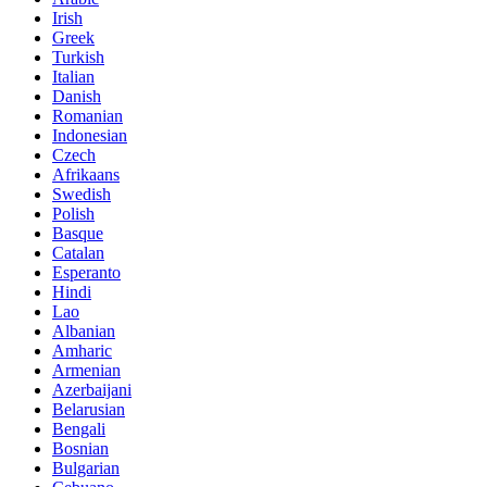
Irish
Greek
Turkish
Italian
Danish
Romanian
Indonesian
Czech
Afrikaans
Swedish
Polish
Basque
Catalan
Esperanto
Hindi
Lao
Albanian
Amharic
Armenian
Azerbaijani
Belarusian
Bengali
Bosnian
Bulgarian