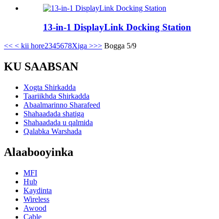
13-in-1 DisplayLink Docking Station
<<
< kii hore
2
3
4
5
6
7
8
Xiga >
>>
Bogga 5/9
KU SAABSAN
Xogta Shirkadda
Taariikhda Shirkadda
Abaalmarinno Sharafeed
Shahaadada shatiga
Shahaadada u qalmida
Qalabka Warshada
Alaabooyinka
MFI
Hub
Kaydinta
Wireless
Awood
Cable