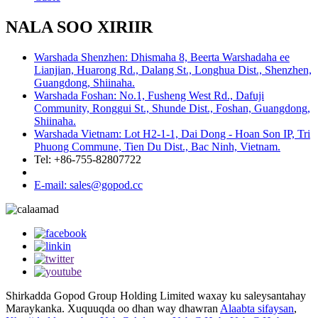
NALA SOO XIRIIR
Warshada Shenzhen: Dhismaha 8, Beerta Warshadaha ee
Lianjian, Huarong Rd., Dalang St., Longhua Dist., Shenzhen,
Guangdong, Shiinaha.
Warshada Foshan: No.1, Fusheng West Rd., Dafuji
Community, Ronggui St., Shunde Dist., Foshan, Guangdong,
Shiinaha.
Warshada Vietnam: Lot H2-1-1, Dai Dong - Hoan Son IP, Tri
Phuong Commune, Tien Du Dist., Bac Ninh, Vietnam.
Tel: +86-755-82807722
E-mail: sales@gopod.cc
Shirkadda Gopod Group Holding Limited waxay ku saleysantahay
Maraykanka. Xuquuqda oo dhan way dhawran
Alaabta sifaysan
,