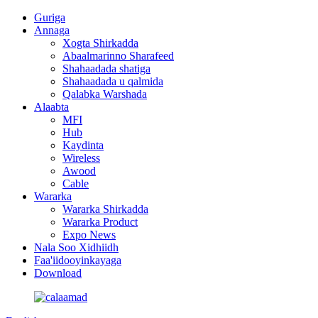
Guriga
Annaga
Xogta Shirkadda
Abaalmarinno Sharafeed
Shahaadada shatiga
Shahaadada u qalmida
Qalabka Warshada
Alaabta
MFI
Hub
Kaydinta
Wireless
Awood
Cable
Wararka
Wararka Shirkadda
Wararka Product
Expo News
Nala Soo Xidhiidh
Faa'iidooyinkayaga
Download