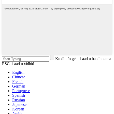
Ku dhufo geli si aad u baadho ama
ESC si aad u xidhid
English
Chinese
French
German
Portuguese
Spanish
Russian
Japanese
Korean
Arabic