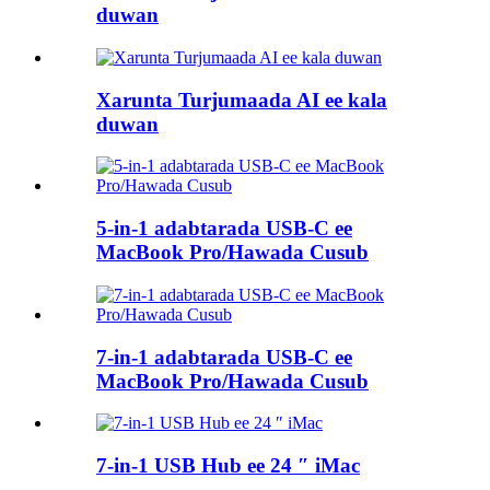
duwan
Xarunta Turjumaada AI ee kala
duwan
5-in-1 adabtarada USB-C ee
MacBook Pro/Hawada Cusub
7-in-1 adabtarada USB-C ee
MacBook Pro/Hawada Cusub
7-in-1 USB Hub ee 24 ″ iMac