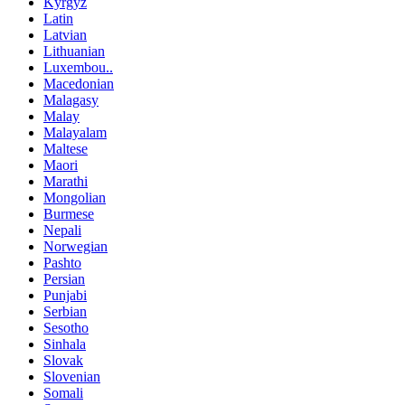
Kyrgyz
Latin
Latvian
Lithuanian
Luxembou..
Macedonian
Malagasy
Malay
Malayalam
Maltese
Maori
Marathi
Mongolian
Burmese
Nepali
Norwegian
Pashto
Persian
Punjabi
Serbian
Sesotho
Sinhala
Slovak
Slovenian
Somali